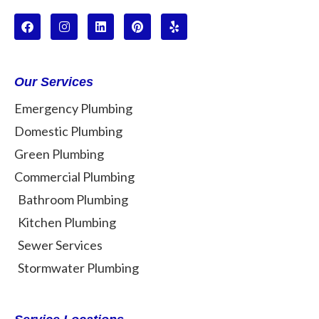
Our Services
Emergency Plumbing
Domestic Plumbing
Green Plumbing
Commercial Plumbing
Bathroom Plumbing
Kitchen Plumbing
Sewer Services
Stormwater Plumbing