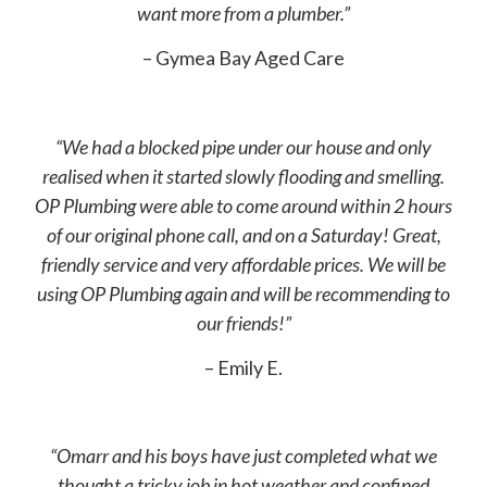
want more from a plumber.”
– Gymea Bay Aged Care
“We had a blocked pipe under our house and only
realised when it started slowly flooding and smelling.
OP Plumbing were able to come around within 2 hours
of our original phone call, and on a Saturday! Great,
friendly service and very affordable prices. We will be
using OP Plumbing again and will be recommending to
our friends!”
– Emily E.
“Omarr and his boys have just completed what we
thought a tricky job in hot weather and confined