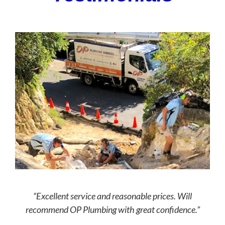
“Excellent service and reasonable prices. Will
recommend OP Plumbing with great confidence.”