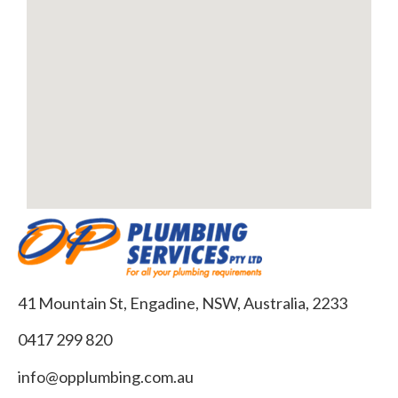
41 Mountain St, Engadine, NSW, Australia, 2233
0417 299 820
info@opplumbing.com.au