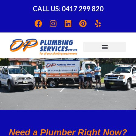
CALL US: 0417 299 820
Need a Plumber Right Now?