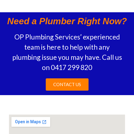
Need a Plumber Right Now?
OP Plumbing Services’ experienced
team is here to help with any
plumbing issue you may have.
Call us
on
0417 299 820
CONTACT US