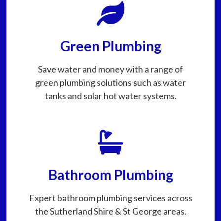
Green Plumbing
Save water and money with a range of
green plumbing solutions such as water
tanks and solar hot water systems.
Bathroom Plumbing
Expert bathroom plumbing services across
the Sutherland Shire & St George areas.