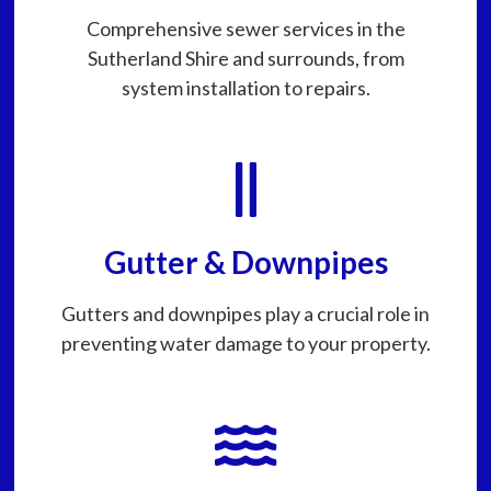
Comprehensive sewer services in the
Sutherland Shire and surrounds, from
system installation to repairs.
Gutter & Downpipes
Gutters and downpipes play a crucial role in
preventing water damage to your property.