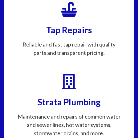
Tap Repairs
Reliable and fast tap repair with quality
parts and transparent pricing.
Strata Plumbing
Maintenance and repairs of common water
and sewer lines, hot water systems,
stormwater drains, and more.