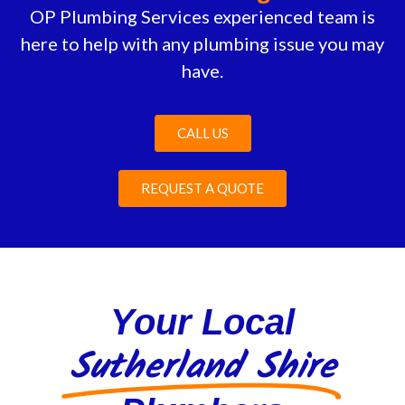
OP Plumbing Services experienced team is
here to help with any plumbing issue you may
have.
CALL US
REQUEST A QUOTE
Your Local
Sutherland Shire