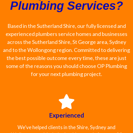
Plumbing Services?
Based in the Sutherland Shire, our fully licensed and
experienced plumbers service homes and businesses
across the Sutherland Shire, St George area, Sydney
and to the Wollongong region. Committed to delivering
the best possible outcome every time, these are just
some of the reasons you should choose OP Plumbing
for your next plumbing project.
Experienced
We’ve helped clients in the Shire, Sydney and