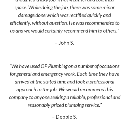
space. While doing the job, there was some minor
damage done which was rectified quickly and
efficiently, without question. He was recommended to
us and we would certainly recommend him to others.”
– John S.
“We have used OP Plumbing on a number of occasions
for general and emergency work. Each time they have
arrived at the stated time and took a professional
approach to the job. We would recommend this
company to anyone seeking a reliable, professional and
reasonably priced plumbing service.”
– Debbie S.