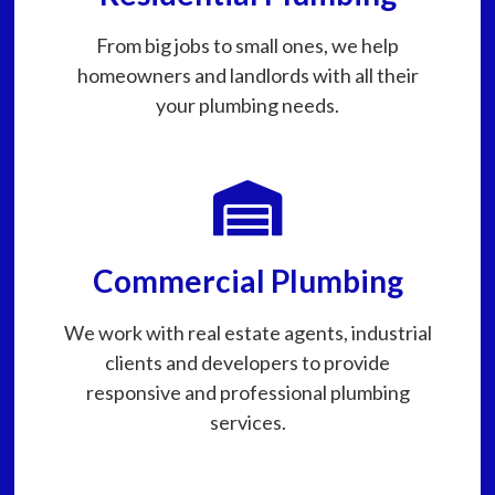
From big jobs to small ones, we help
homeowners and landlords with all their
your plumbing needs.
Commercial Plumbing
We work with real estate agents, industrial
clients and developers to provide
responsive and professional plumbing
services.