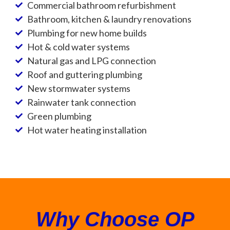
Commercial bathroom refurbishment
Bathroom, kitchen & laundry renovations
Plumbing for new home builds
Hot & cold water systems
Natural gas and LPG connection
Roof and guttering plumbing
New stormwater systems
Rainwater tank connection
Green plumbing
Hot water heating installation
Why Choose OP