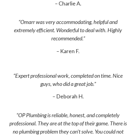
– Charlie A.
“Omarr was very accommodating, helpful and
extremely efficient. Wonderful to deal with. Highly
recommended.”
– Karen F.
“Expert professional work, completed on time. Nice
guys, who did a great job.”
– Deborah H.
“OP Plumbing is reliable, honest, and completely
professional. They are at the top of their game. There is
no plumbing problem they can’t solve. You could not