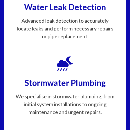
Water Leak Detection
Advanced leak detection to accurately
locate leaks and perform necessary repairs
or pipe replacement.
Stormwater Plumbing
We specialise in stormwater plumbing, from
initial system installations to ongoing
maintenance and urgent repairs.