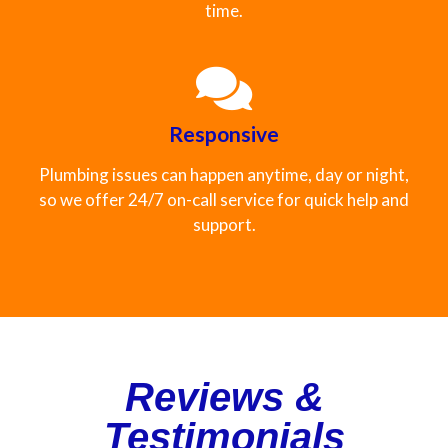
time.
Responsive
Plumbing issues can happen anytime, day or night,
so we offer 24/7 on-call service for quick help and
support.
Reviews &
Testimonials