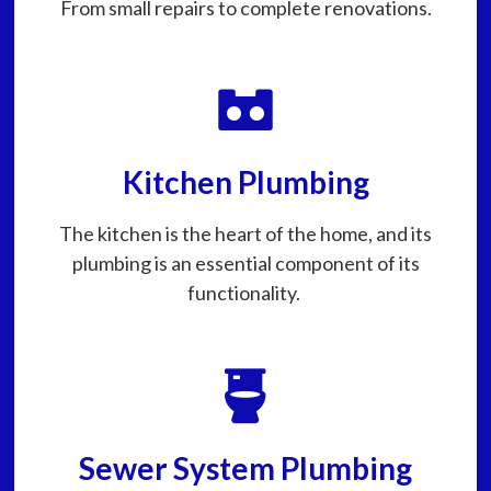
From small repairs to complete renovations.
Kitchen Plumbing
The kitchen is the heart of the home, and its
plumbing is an essential component of its
functionality.
Sewer System Plumbing