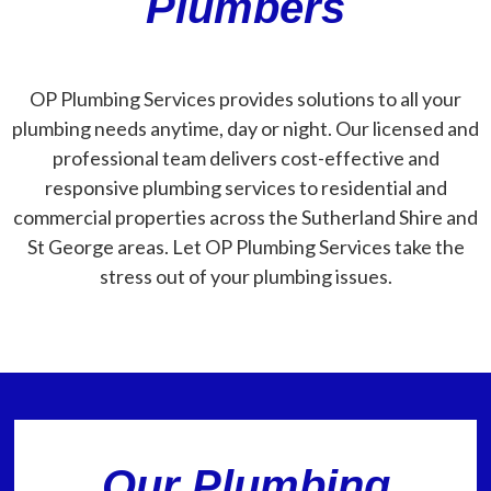
Plumbers
OP Plumbing Services provides solutions to all your
plumbing needs anytime, day or night. Our licensed and
professional team delivers cost-effective and
responsive plumbing services to residential and
commercial properties across the Sutherland Shire and
St George areas. Let OP Plumbing Services take the
stress out of your plumbing issues.
Our Plumbing