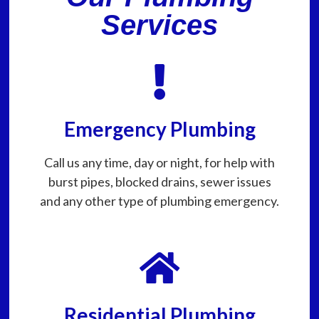
Services
Emergency Plumbing
Call us any time, day or night, for help with
burst pipes, blocked drains, sewer issues
and any other type of plumbing emergency.
Residential Plumbing