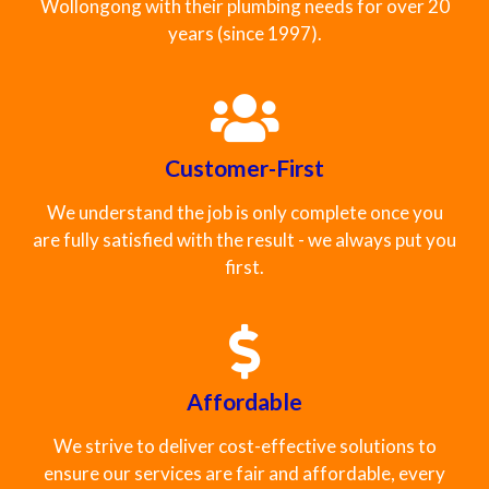
Wollongong with their plumbing needs for over 20
years (since 1997).
Customer-First
We understand the job is only complete once you
are fully satisfied with the result - we always put you
first.
Affordable
We strive to deliver cost-effective solutions to
ensure our services are fair and affordable, every