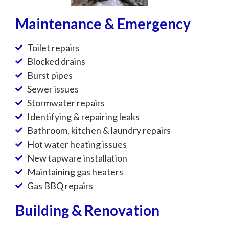
Maintenance & Emergency
Toilet repairs
Blocked drains
Burst pipes
Sewer issues
Stormwater repairs
Identifying & repairing leaks
Bathroom, kitchen & laundry repairs
Hot water heating issues
New tapware installation
Maintaining gas heaters
Gas BBQ repairs
Building & Renovation