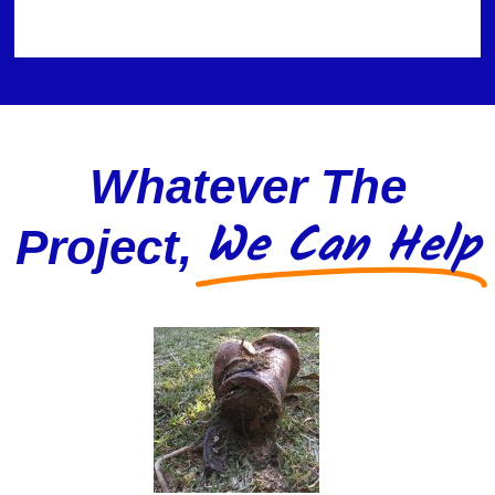
Whatever The
We Can Help
Project,